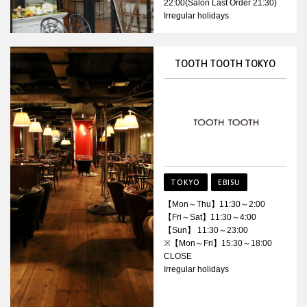
22:00(Salon Last Order 21:30)
Irregular holidays
TOOTH TOOTH TOKYO
TOKYO
EBISU
【Mon～Thu】11:30～2:00
【Fri～Sat】11:30～4:00
【Sun】 11:30～23:00
※【Mon～Fri】15:30～18:00
CLOSE
Irregular holidays