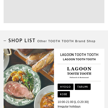
SHOP LIST
Other TOOTH TOOTH Brand Shop
LAGOON TOOTH TOOTH
LAGOON TOOTH TOOTH
HYOGO
TARUMI
KOBE
10:00-21:00 [L.O.20:30]
Irregular holidays