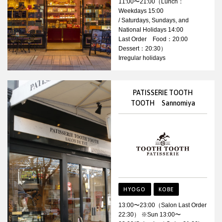
11:00〜21:00（Lunch：
Weekdays 15:00
/ Saturdays, Sundays, and
National Holidays 14:00
Last Order Food：20:00
Dessert：20:30）
Irregular holidays
PATISSERIE TOOTH
TOOTH Sannomiya
HYOGO
KOBE
13:00〜23:00（Salon Last Order
22:30） ※Sun 13:00〜