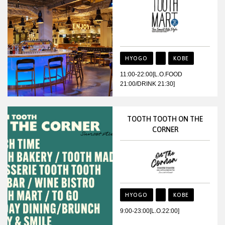
HYOGO
KOBE
11:00-22:00[L.O.FOOD
21:00/DRINK 21:30]
TOOTH TOOTH ON THE
CORNER
HYOGO
KOBE
9:00-23:00[L.O.22:00]