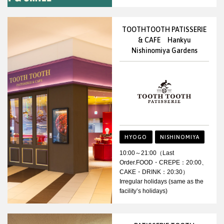
TOOTHTOOTH PATISSERIE
& CAFE Hankyu
Nishinomiya Gardens
HYOGO
NISHINOMIYA
10:00～21:00（Last
Order.FOOD・CREPE：20:00、
CAKE・DRINK：20:30）
Irregular holidays (same as the
facility’s holidays)