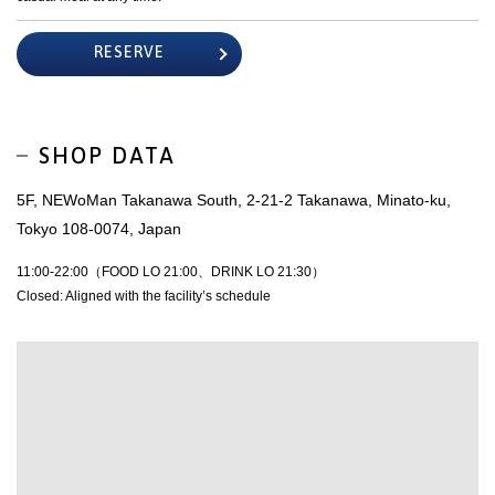
RESERVE
SHOP DATA
5F, NEWoMan Takanawa South, 2-21-2 Takanawa, Minato-ku,
Tokyo 108-0074, Japan
11:00-22:00（FOOD LO 21:00、DRINK LO 21:30）
Closed: Aligned with the facility’s schedule