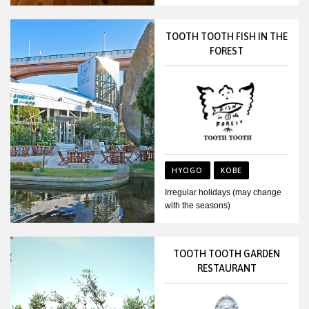
TOOTH TOOTH FISH IN THE
FOREST
HYOGO
KOBE
Irregular holidays (may change
with the seasons)
TOOTH TOOTH GARDEN
RESTAURANT