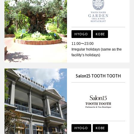
HYOGO
KOBE
11:00〜23:00
Irregular holidays (same as the
facility’s holidays)
Salon15 TOOTH TOOTH
HYOGO
KOBE