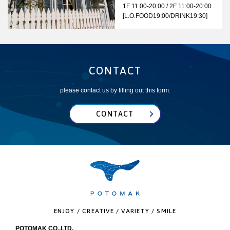
1F 11:00-20:00 / 2F 11:00-20:00
[L.O.FOOD19:00/DRINK19:30]
CONTACT
please contact us by filling out this form:
CONTACT
ENJOY / CREATIVE / VARIETY / SMILE
POTOMAK CO.,LTD.