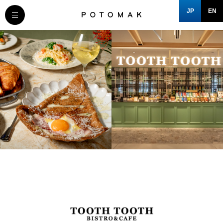
JP
EN
MESSAGE
COMPANY
BRAND/SHOP
DOMAIN
CLOSE