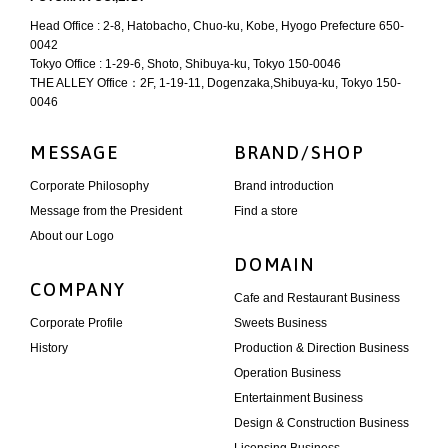
Head Office : 2-8, Hatobacho, Chuo-ku, Kobe, Hyogo Prefecture 650-
0042
Tokyo Office : 1-29-6, Shoto, Shibuya-ku, Tokyo 150-0046
THE ALLEY Office：2F, 1-19-11, Dogenzaka,Shibuya-ku, Tokyo 150-
0046
MESSAGE
BRAND/SHOP
Corporate Philosophy
Brand introduction
Message from the President
Find a store
About our Logo
DOMAIN
COMPANY
Cafe and Restaurant Business
Corporate Profile
Sweets Business
History
Production & Direction Business
Operation Business
Entertainment Business
Design & Construction Business
Licensing Business