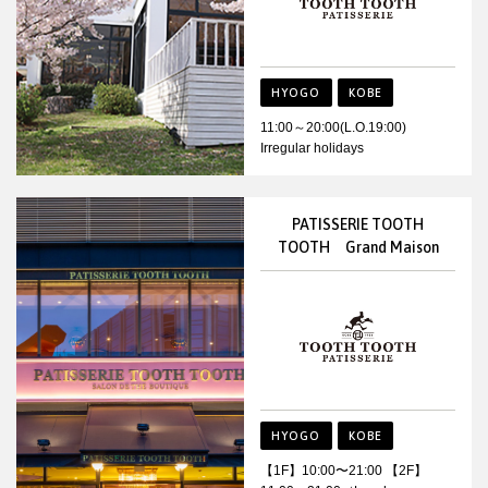
HYOGO
KOBE
11:00～20:00(L.O.19:00)
Irregular holidays
PATISSERIE TOOTH
TOOTH Grand Maison
HYOGO
KOBE
【1F】10:00〜21:00 【2F】