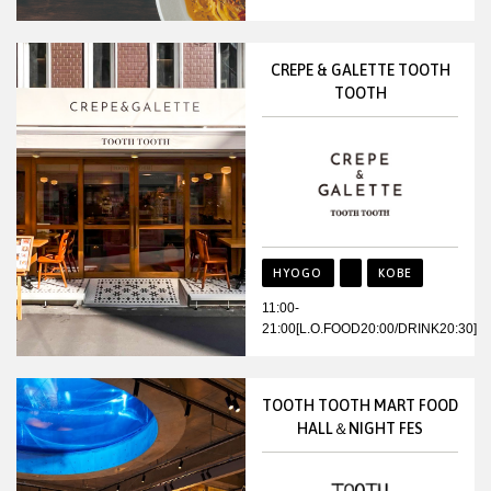
CREPE & GALETTE TOOTH
TOOTH
HYOGO
KOBE
11:00-
21:00[L.O.FOOD20:00/DRINK20:30]
TOOTH TOOTH MART FOOD
HALL＆NIGHT FES