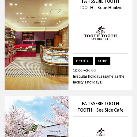
PATISSERIE TOOTH
TOOTH Kobe Hankyu
HYOGO
KOBE
10:00〜20:00
Irregular holidays (same as the
facility’s holidays)
PATISSERIE TOOTH
TOOTH Sea Side Cafe