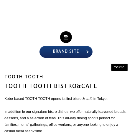
BRAND SITE
TOKYO
TOOTH TOOTH
TOOTH TOOTH BISTRO&CAFE
Kobe-based TOOTH TOOTH opens its first bistro & café in Tokyo.
In addition to our signature bistro dishes, we offer naturally leavened breads,
desserts, and a selection of teas. This all-day dining spot is perfect for
families, moms’ gatherings, office workers, or anyone looking to enjoy a
casual meal at any time.