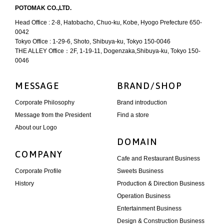
POTOMAK CO.,LTD.
Head Office : 2-8, Hatobacho, Chuo-ku, Kobe, Hyogo Prefecture 650-
0042
Tokyo Office : 1-29-6, Shoto, Shibuya-ku, Tokyo 150-0046
THE ALLEY Office：2F, 1-19-11, Dogenzaka,Shibuya-ku, Tokyo 150-
0046
MESSAGE
BRAND/SHOP
Corporate Philosophy
Brand introduction
Message from the President
Find a store
About our Logo
DOMAIN
COMPANY
Cafe and Restaurant Business
Corporate Profile
Sweets Business
History
Production & Direction Business
Operation Business
Entertainment Business
Design & Construction Business