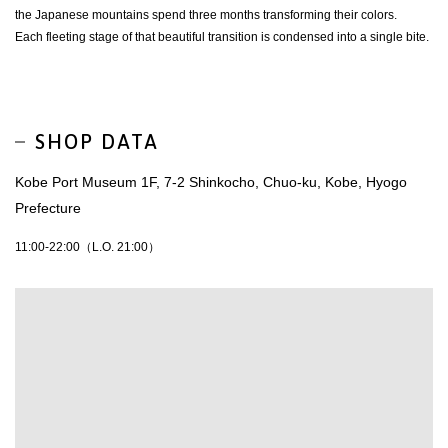
the Japanese mountains spend three months transforming their colors.
Each fleeting stage of that beautiful transition is condensed into a single bite.
SHOP DATA
Kobe Port Museum 1F, 7-2 Shinkocho, Chuo-ku, Kobe, Hyogo
Prefecture
11:00-22:00（L.O. 21:00）