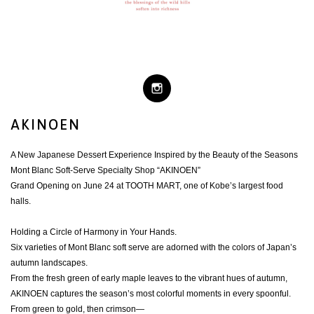
AKINOEN
A New Japanese Dessert Experience Inspired by the Beauty of the Seasons
Mont Blanc Soft-Serve Specialty Shop “AKINOEN”
Grand Opening on June 24 at TOOTH MART, one of Kobe’s largest food
halls.
Holding a Circle of Harmony in Your Hands.
Six varieties of Mont Blanc soft serve are adorned with the colors of Japan’s
autumn landscapes.
From the fresh green of early maple leaves to the vibrant hues of autumn,
AKINOEN captures the season’s most colorful moments in every spoonful.
From green to gold, then crimson—