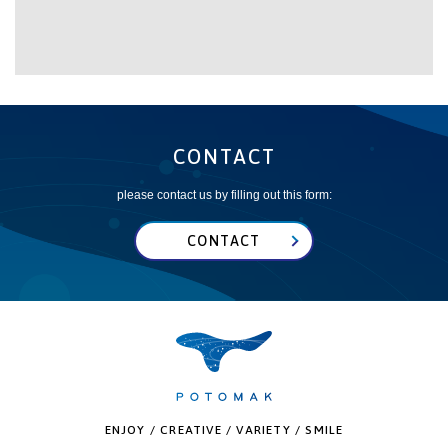
CONTACT
please contact us by filling out this form:
CONTACT
ENJOY / CREATIVE / VARIETY / SMILE