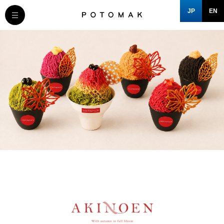
JP
EN
MESSAGE
COMPANY
BRAND/SHOP
DOMAIN
CLOSE