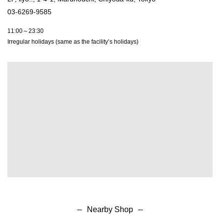
03-6269-9585
11:00～23:30
Irregular holidays (same as the facility’s holidays)
Nearby Shop