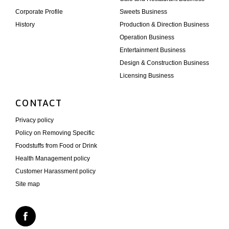
Corporate Profile
Sweets Business
History
Production & Direction Business
Operation Business
Entertainment Business
Design & Construction Business
Licensing Business
CONTACT
Privacy policy
Policy on Removing Specific
Foodstuffs from Food or Drink
Health Management policy
Customer Harassment policy
Site map