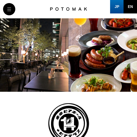
JP
EN
MESSAGE
COMPANY
BRAND/SHOP
DOMAIN
CLOSE