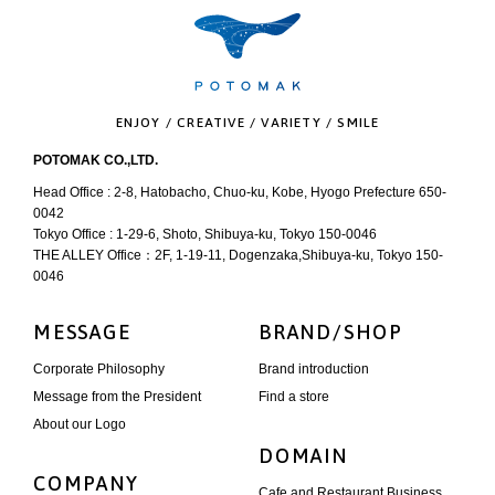
ENJOY / CREATIVE / VARIETY / SMILE
POTOMAK CO.,LTD.
Head Office : 2-8, Hatobacho, Chuo-ku, Kobe, Hyogo Prefecture 650-
0042
Tokyo Office : 1-29-6, Shoto, Shibuya-ku, Tokyo 150-0046
THE ALLEY Office：2F, 1-19-11, Dogenzaka,Shibuya-ku, Tokyo 150-
0046
MESSAGE
BRAND/SHOP
Corporate Philosophy
Brand introduction
Message from the President
Find a store
About our Logo
DOMAIN
COMPANY
Cafe and Restaurant Business