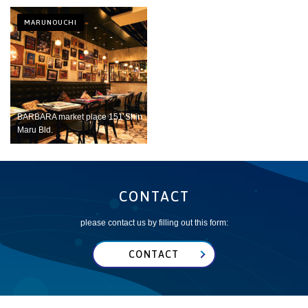
MARUNOUCHI
BARBARA market place 151 Shin
Maru Bld.
CONTACT
please contact us by filling out this form:
CONTACT