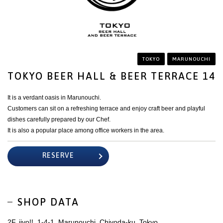
TOKYO
MARUNOUCHI
TOKYO BEER HALL & BEER TERRACE 14
It is a verdant oasis in Marunouchi.
Customers can sit on a refreshing terrace and enjoy craft beer and playful
dishes carefully prepared by our Chef.
It is also a popular place among office workers in the area.
RESERVE
SHOP DATA
2F, iiyo!!, 1-4-1, Marunouchi, Chiyoda-ku, Tokyo