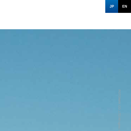
JP
EN
POTOMAK CO.,LTD All rights reserved.