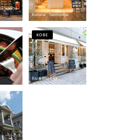
OTH TOOTH
Konana Sannomiya
KOBE
Bar & Bistro 64