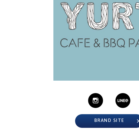
BRAND SITE