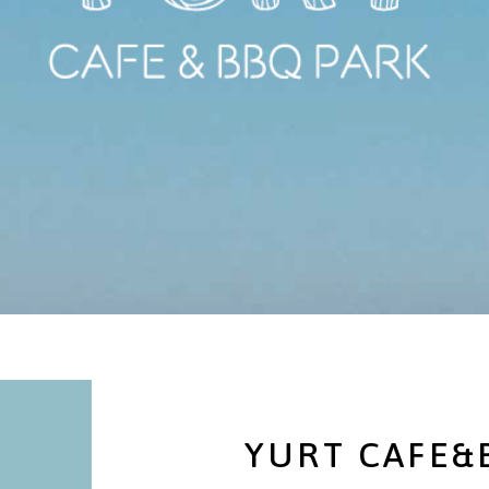
YURT CAFE&