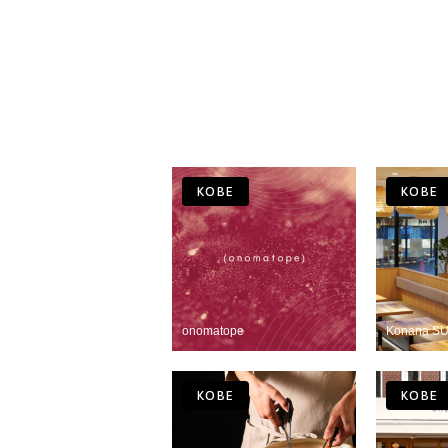
KOBE
KOBE
onomatope
Konana SU
KOBE
KOBE