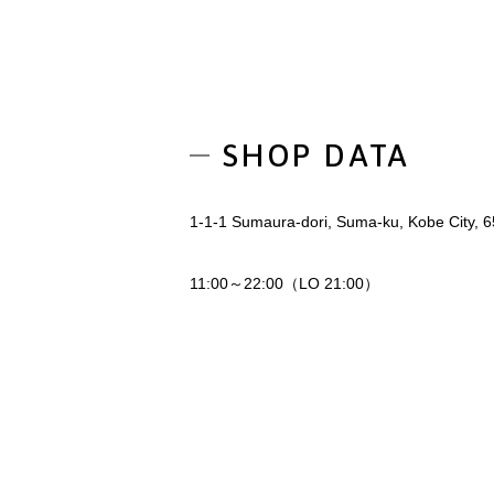
SHOP DATA
1-1-1 Sumaura-dori, Suma-ku, Kobe City, 
11:00～22:00（LO 21:00）