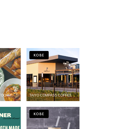
KOBE
TOOTH
TAIYO COMPASS COFFEE
KOBE