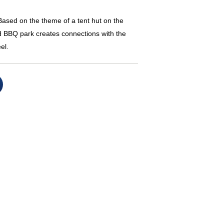
sed on the theme of a tent hut on the
nd BBQ park creates connections with the
el.