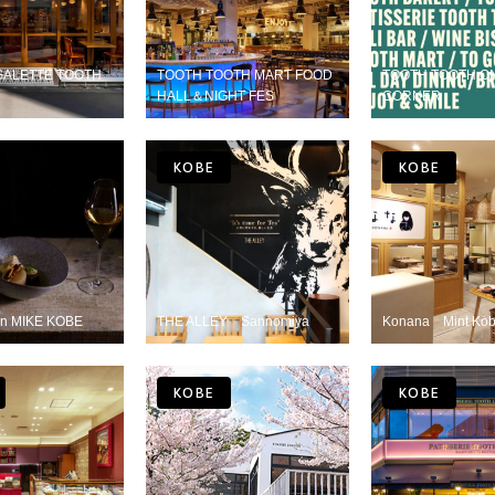
GALETTE TOOTH
TOOTH TOOTH MART FOOD
TOOTH TOOTH O
HALL＆NIGHT FES
CORNER
KOBE
KOBE
n MIKE KOBE
THE ALLEY Sannomiya
Konana Mint Ko
KOBE
KOBE