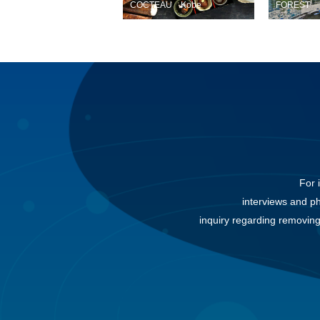
COCTEAU Kobe
FOREST
For 
interviews and p
inquiry regarding removing 