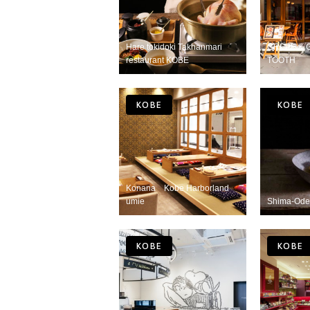
Hare tokidoki Takhanmari
CREPE & 
restaurant KOBE
TOOTH
KOBE
KOBE
Konana Kobe Harborland
umie
Shima-Ode
KOBE
KOBE