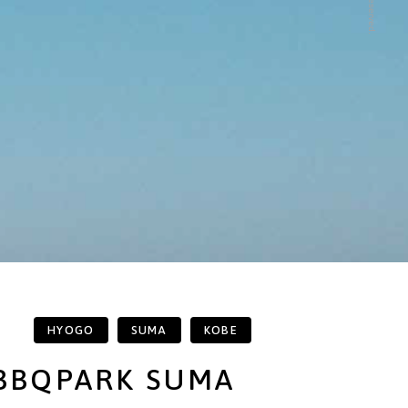
HYOGO
SUMA
KOBE
BBQPARK SUMA