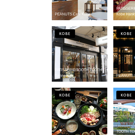
PATISSER
PEANUTS Cafe Kobe
Kobe Hank
KOBE
KOBE
PATISSERIE TOOTH TOOTH
Sannomiya
PEANUTS 
KOBE
KOBE
TOOTH TOO