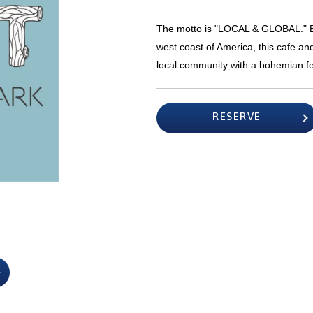
The motto is "LOCAL & GLOBAL." Ba
west coast of America, this cafe a
local community with a bohemian fe
RESERVE