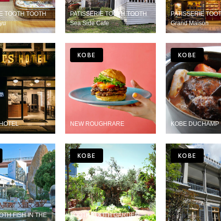
IE TOOTH TOOTH
PATISSERIE TOOTH TOOTH
PATISSERIE TO
yu
Sea Side Cafe
Grand Maison
KOBE
KOBE
HOTEL
NEW ROUGHRARE
KOBE DUCHAMP
KOBE
KOBE
TH FISH IN THE
TOOTH TOOTH GARDEN