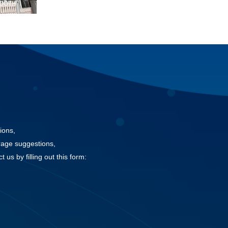
TOOTH
ions,
rage suggestions,
 us by filling out this form: