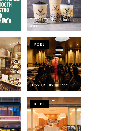
N THE
THE ALLEY Kobe Harborland
umie
KOBE
be
PEANUTS DINER Kobe
KOBE