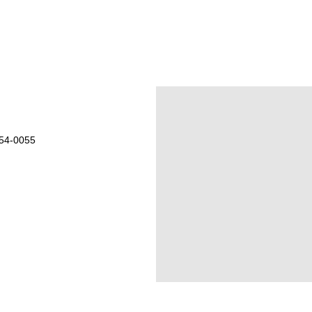
654-0055