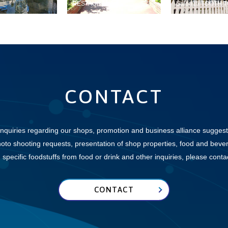
RESTAURANT
Salon15 TOOTH 
CONTACT
inquiries regarding our shops, promotion and business alliance suggest
hoto shooting requests, presentation of shop properties, food and beve
specific foodstuffs from food or drink and other inquiries,
please contact
CONTACT