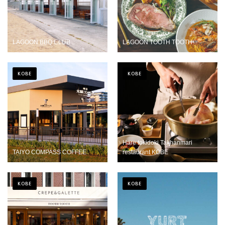
LAGOON BBQ CLUB
LAGOON TOOTH TOOTH
KOBE
KOBE
Hare tokidoki Takhanmari
TAIYO COMPASS COFFEE
restaurant KOBE
KOBE
KOBE