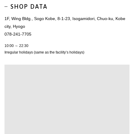
SHOP DATA
1F, Wing Bldg., Sogo Kobe, 8-1-23, Isogamidori, Chuo-ku, Kobe
city, Hyogo
078-241-7705
10:00 ～ 22:30
Irregular holidays (same as the facility’s holidays)