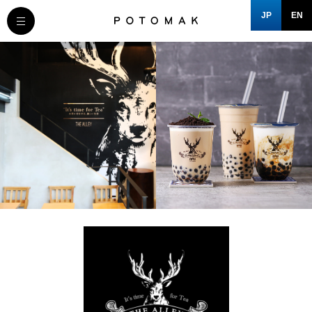
JP
EN
MESSAGE
COMPANY
BRAND/SHOP
DOMAIN
CLOSE