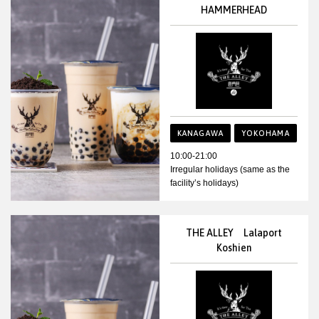
HAMMERHEAD
KANAGAWA
YOKOHAMA
10:00-21:00
Irregular holidays (same as the
facility’s holidays)
THE ALLEY Lalaport
Koshien