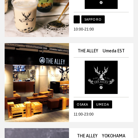
SAPPORO
10:00-21:00
THE ALLEY Umeda EST
OSAKA
UMEDA
11:00-23:00
THE ALLEY YOKOHAMA