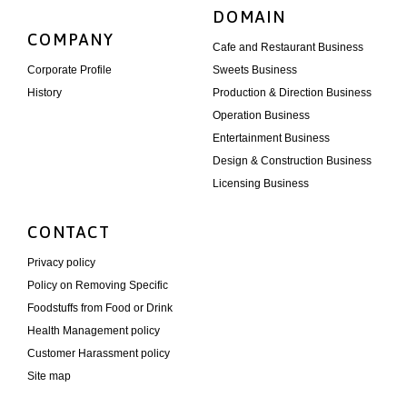
DOMAIN
COMPANY
Cafe and Restaurant Business
Corporate Profile
Sweets Business
History
Production & Direction Business
Operation Business
Entertainment Business
Design & Construction Business
Licensing Business
CONTACT
Privacy policy
Policy on Removing Specific
Foodstuffs from Food or Drink
Health Management policy
Customer Harassment policy
Site map