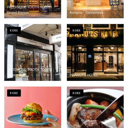
PATISSERIE TOOTH TOOTH
Grand Maison
Konana Sannomiya
KOBE
KOBE
PATISSERIE TOOTH TOOTH
Sannomiya
PEANUTS HOTEL
KOBE
KOBE