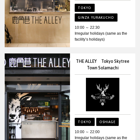
TOKYO
GINZA YURAKUCHO
10:00 ～ 22:30
Irregular holidays (same as the
facility’s holidays)
THE ALLEY Tokyo Skytree
Town Solamachi
TOKYO
OSHIAGE
10:00 ～ 22:00
Irregular holidays (same as the