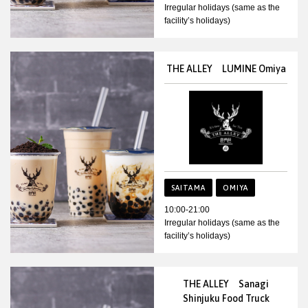
Irregular holidays (same as the
facility’s holidays)
THE ALLEY LUMINE Omiya
SAITAMA
OMIYA
10:00-21:00
Irregular holidays (same as the
facility’s holidays)
THE ALLEY Sanagi
Shinjuku Food Truck