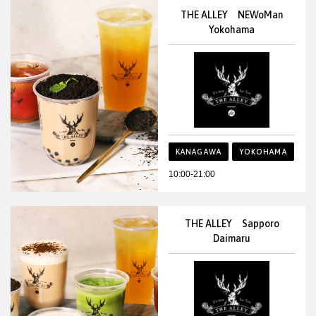
THE ALLEY NEWoMan
Yokohama
KANAGAWA
YOKOHAMA
10:00-21:00
THE ALLEY Sapporo
Daimaru