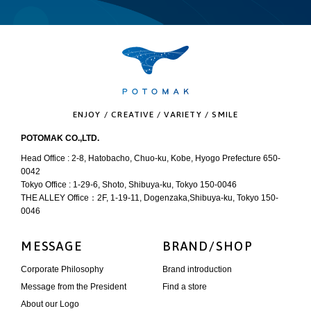
ENJOY / CREATIVE / VARIETY / SMILE
POTOMAK CO.,LTD.
Head Office : 2-8, Hatobacho, Chuo-ku, Kobe, Hyogo Prefecture 650-
0042
Tokyo Office : 1-29-6, Shoto, Shibuya-ku, Tokyo 150-0046
THE ALLEY Office：2F, 1-19-11, Dogenzaka,Shibuya-ku, Tokyo 150-
0046
MESSAGE
BRAND/SHOP
Corporate Philosophy
Brand introduction
Message from the President
Find a store
About our Logo