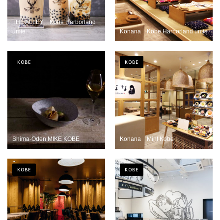
THE ALLEY Kobe Harborland
umie
Konana Kobe Harborland umie
KOBE
KOBE
Shima-Oden MIKE KOBE
Konana Mint Kobe
KOBE
KOBE