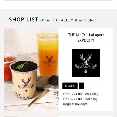
SHOP LIST
Other THE ALLEY Brand Shop
THE ALLEY LaLaport
EXPOCITY
OSAKA
11:00〜21:00（Weekday）
11:00～22:00（Holiday）
Irregular holidays