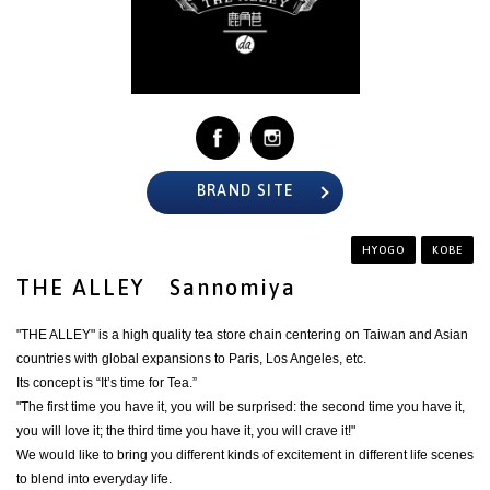
BRAND SITE
HYOGO
KOBE
THE ALLEY Sannomiya
"THE ALLEY" is a high quality tea store chain centering on Taiwan and Asian
countries with global expansions to Paris, Los Angeles, etc.
Its concept is “It’s time for Tea.”
"The first time you have it, you will be surprised: the second time you have it,
you will love it; the third time you have it, you will crave it!"
We would like to bring you different kinds of excitement in different life scenes
to blend into everyday life.