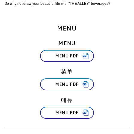
So why not draw your beautiful life with "THE ALLEY" beverages?
MENU
MENU
MENU PDF
菜单
MENU PDF
메뉴
MENU PDF