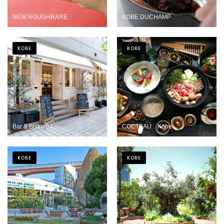
NEW ROUGHRARE
KOBE DUCHAMP
KOBE
KOBE
Bar & Bistro 64
COCTEAU Kobe
KOBE
KOBE