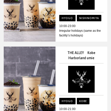
HYOGO
NISHINOMIYA
10:00-23:00
Irregular holidays (same as the
facility’s holidays)
THE ALLEY Kobe
Harborland umie
HYOGO
KOBE
10:00-21:00