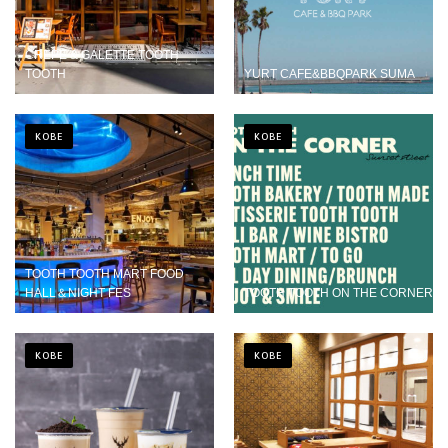
CREPE & GALETTE TOOTH
TOOTH
YURT CAFE&BBQPARK SUMA
KOBE
KOBE
TOOTH TOOTH MART FOOD
HALL＆NIGHT FES
TOOTH TOOTH ON THE CORNER
KOBE
KOBE