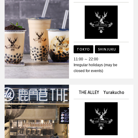
TOKYO
SHINJUKU
11:00 ～ 22:00
Irregular holidays (may be
closed for events)
THE ALLEY Yurakucho