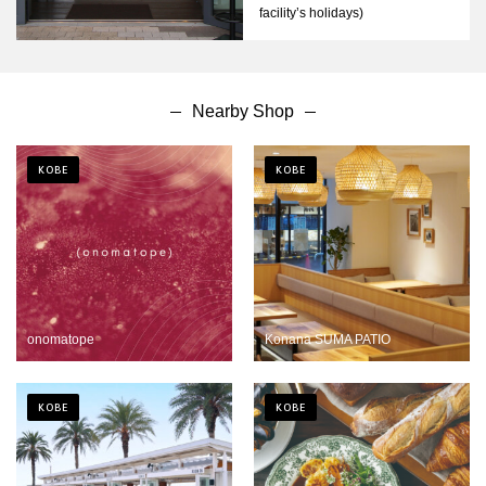
facility’s holidays)
Nearby Shop
KOBE
KOBE
onomatope
Konana SUMA PATIO
KOBE
KOBE