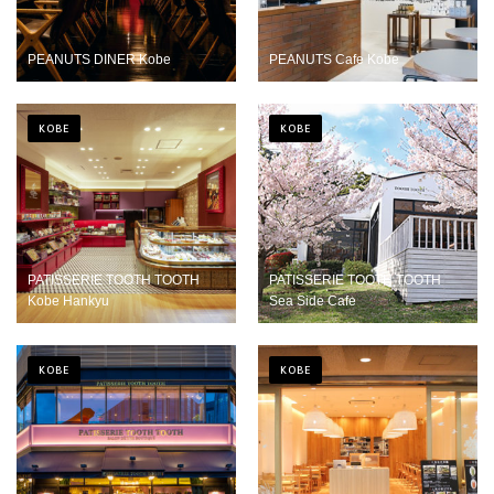
PEANUTS DINER Kobe
PEANUTS Cafe Kobe
KOBE
KOBE
PATISSERIE TOOTH TOOTH
PATISSERIE TOOTH TOOTH
Kobe Hankyu
Sea Side Cafe
KOBE
KOBE