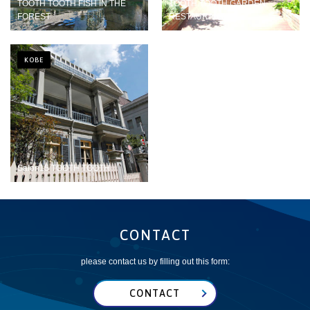
TOOTH TOOTH FISH IN THE
TOOTH TOOTH GARDEN
FOREST
RESTAURANT
KOBE
Salon15 TOOTH TOOTH
CONTACT
please contact us by filling out this form:
CONTACT