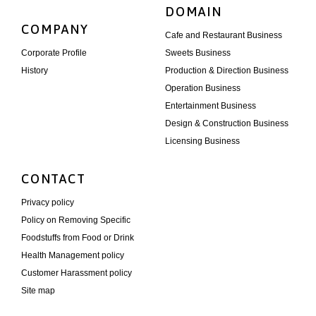
DOMAIN
COMPANY
Cafe and Restaurant Business
Corporate Profile
Sweets Business
History
Production & Direction Business
Operation Business
Entertainment Business
Design & Construction Business
Licensing Business
CONTACT
Privacy policy
Policy on Removing Specific
Foodstuffs from Food or Drink
Health Management policy
Customer Harassment policy
Site map