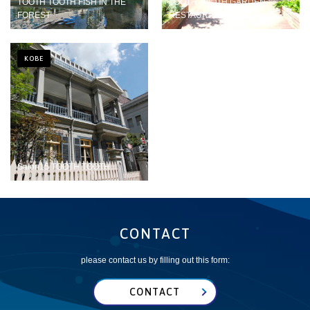
TOOTH TOOTH FISH IN THE
TOOTH TOOTH GARDEN
FOREST
RESTAURANT
KOBE
Salon15 TOOTH TOOTH
CONTACT
please contact us by filling out this form:
CONTACT