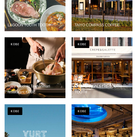
LAGOON TOOTH TOOTH
TAIYO COMPASS COFFEE
KOBE
KOBE
Hare tokidoki Takhanmari
CREPE & GALETTE TOOTH
restaurant KOBE
TOOTH
KOBE
KOBE