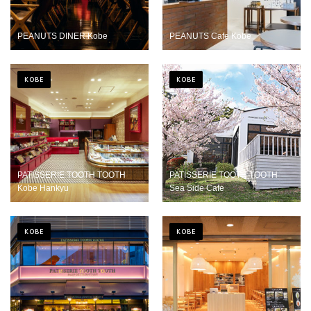
PEANUTS DINER Kobe
PEANUTS Cafe Kobe
KOBE
KOBE
PATISSERIE TOOTH TOOTH
PATISSERIE TOOTH TOOTH
Kobe Hankyu
Sea Side Cafe
KOBE
KOBE