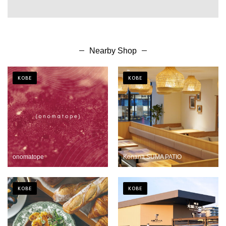
Nearby Shop
KOBE
KOBE
onomatope
Konana SUMA PATIO
KOBE
KOBE