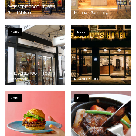
PATISSERIE TOOTH TOOTH
Grand Maison
Konana Sannomiya
KOBE
KOBE
PATISSERIE TOOTH TOOTH
Sannomiya
PEANUTS HOTEL
KOBE
KOBE