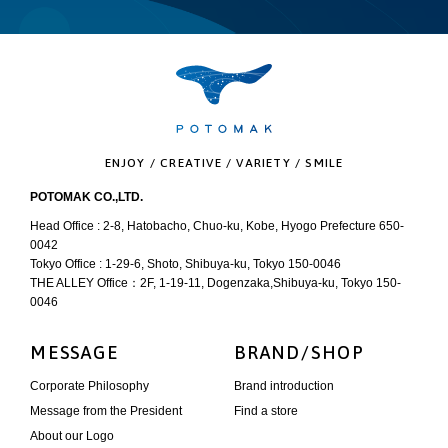
ENJOY / CREATIVE / VARIETY / SMILE
POTOMAK CO.,LTD.
Head Office : 2-8, Hatobacho, Chuo-ku, Kobe, Hyogo Prefecture 650-
0042
Tokyo Office : 1-29-6, Shoto, Shibuya-ku, Tokyo 150-0046
THE ALLEY Office：2F, 1-19-11, Dogenzaka,Shibuya-ku, Tokyo 150-
0046
MESSAGE
BRAND/SHOP
Corporate Philosophy
Brand introduction
Message from the President
Find a store
About our Logo