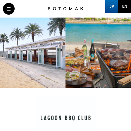
JP
EN
MESSAGE
COMPANY
BRAND/SHOP
DOMAIN
CLOSE