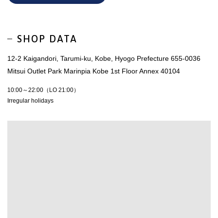
SHOP DATA
12-2 Kaigandori, Tarumi-ku, Kobe, Hyogo Prefecture 655-0036
Mitsui Outlet Park Marinpia Kobe 1st Floor Annex 40104
10:00～22:00（LO 21:00）
Irregular holidays