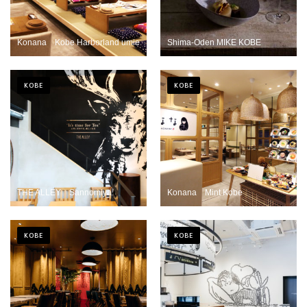
Konana Kobe Harborland umie
Shima-Oden MIKE KOBE
KOBE
KOBE
THE ALLEY Sannomiya
Konana Mint Kobe
KOBE
KOBE