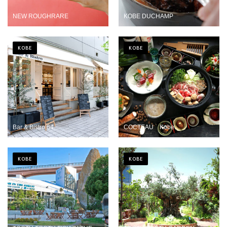
NEW ROUGHRARE
KOBE DUCHAMP
KOBE
KOBE
Bar & Bistro 64
COCTEAU Kobe
KOBE
KOBE