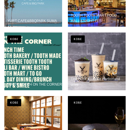
TOOTH TOOTH MART FOOD
YURT CAFE&BBQPARK SUMA
HALL＆NIGHT FES
KOBE
KOBE
THE ALLEY Kobe Harborland
TOOTH TOOTH ON THE CORNER
umie
KOBE
KOBE