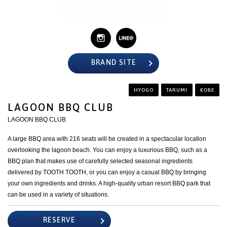
BRAND SITE
HYOGO
TARUMI
KOBE
LAGOON BBQ CLUB
LAGOON BBQ CLUB
A large BBQ area with 216 seats will be created in a spectacular location
overlooking the lagoon beach. You can enjoy a luxurious BBQ, such as a
BBQ plan that makes use of carefully selected seasonal ingredients
delivered by TOOTH TOOTH, or you can enjoy a casual BBQ by bringing
your own ingredients and drinks. A high-quality urban resort BBQ park that
can be used in a variety of situations.
RESERVE